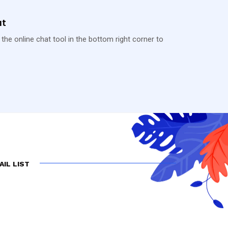
at
 the online chat tool in the bottom right corner to
AIL LIST