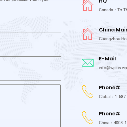
HQ
Canada：To The 
China Mai
Guangzhou Hong
E-Mail
info@wplus.vip
Phone#
Global：1-587
Phone#
China：4008-1