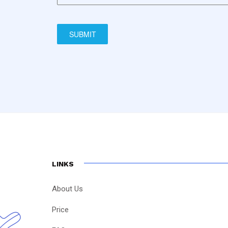
SUBMIT
LINKS
About Us
Price