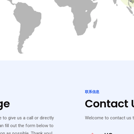
联系信息
ge
Contact U
to give us a call or directly
Welcome to contact us t
n fill out the form below to
oon as possible. Thank you!