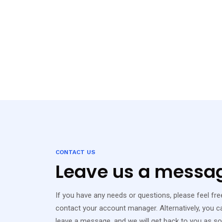
CONTACT US
Leave us a messa
If you have any needs or questions, please feel free 
contact your account manager. Alternatively, you ca
leave a message, and we will get back to you as s