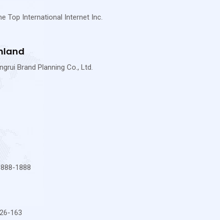
Top International Internet Inc.
nland
rui Brand Planning Co., Ltd.
-888-1888
26-163