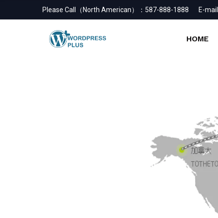
Please Call（North American）：
587-888-1888
E-mail
HOME