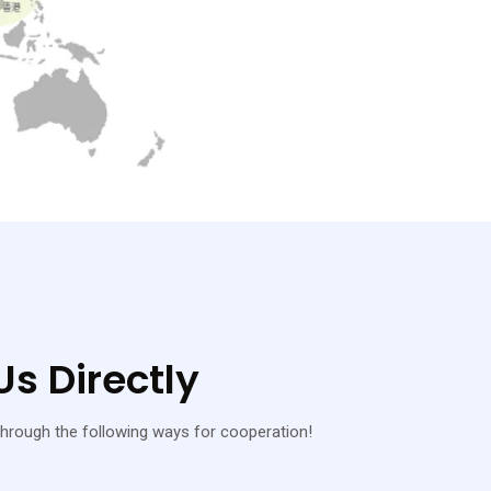
s Directly
hrough the following ways for cooperation!