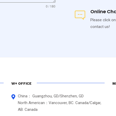
0 / 180
Online Ch
Please click on
contact us!
W+ OFFICE
M
China： Guangzhou, GD/Shenzhen, GD
North American：Vancouver, BC. Canada/Calgar,
AB. Canada