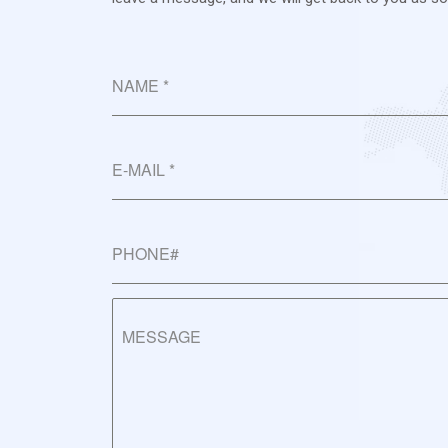
NAME
*
E-MAIL
*
PHONE#
MESSAGE