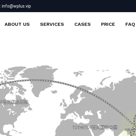
:
info@wplus.vip
ABOUT US
SERVICES
CASES
PRICE
FAQ