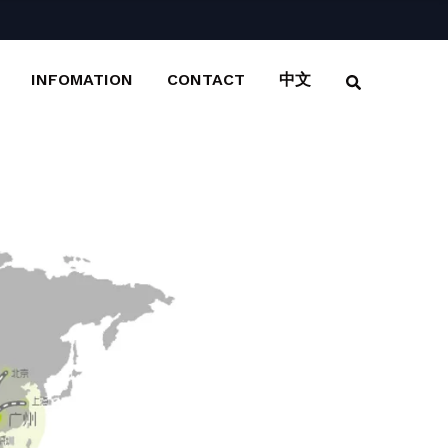
INFOMATION
CONTACT
中文