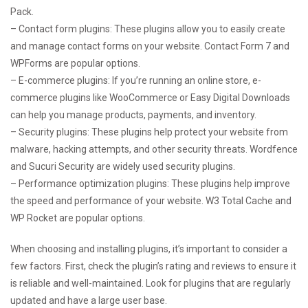
Pack.
– Contact form plugins: These plugins allow you to easily create
and manage contact forms on your website. Contact Form 7 and
WPForms are popular options.
– E-commerce plugins: If you’re running an online store, e-
commerce plugins like WooCommerce or Easy Digital Downloads
can help you manage products, payments, and inventory.
– Security plugins: These plugins help protect your website from
malware, hacking attempts, and other security threats. Wordfence
and Sucuri Security are widely used security plugins.
– Performance optimization plugins: These plugins help improve
the speed and performance of your website. W3 Total Cache and
WP Rocket are popular options.
When choosing and installing plugins, it’s important to consider a
few factors. First, check the plugin’s rating and reviews to ensure it
is reliable and well-maintained. Look for plugins that are regularly
updated and have a large user base.