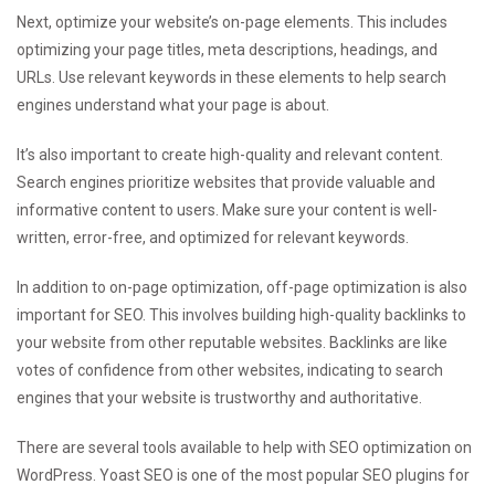
Next, optimize your website’s on-page elements. This includes
optimizing your page titles, meta descriptions, headings, and
URLs. Use relevant keywords in these elements to help search
engines understand what your page is about.
It’s also important to create high-quality and relevant content.
Search engines prioritize websites that provide valuable and
informative content to users. Make sure your content is well-
written, error-free, and optimized for relevant keywords.
In addition to on-page optimization, off-page optimization is also
important for SEO. This involves building high-quality backlinks to
your website from other reputable websites. Backlinks are like
votes of confidence from other websites, indicating to search
engines that your website is trustworthy and authoritative.
There are several tools available to help with SEO optimization on
WordPress. Yoast SEO is one of the most popular SEO plugins for