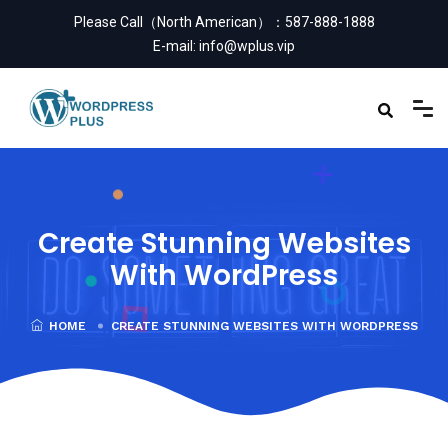
Please Call（North American）：
587-888-1888
E-mail:
info@wplus.vip
Create Stunning Websites
With WordPress
HOME
CREATE STUNNING WEBSITES WITH WORDPRESS