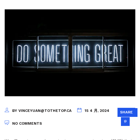
BY VINCEYUAN@TOTHETOP.CA
15 4 月, 2024
SHARE
NO COMMENTS