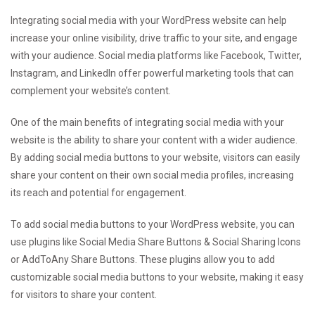
Integrating social media with your WordPress website can help
increase your online visibility, drive traffic to your site, and engage
with your audience. Social media platforms like Facebook, Twitter,
Instagram, and LinkedIn offer powerful marketing tools that can
complement your website’s content.
One of the main benefits of integrating social media with your
website is the ability to share your content with a wider audience.
By adding social media buttons to your website, visitors can easily
share your content on their own social media profiles, increasing
its reach and potential for engagement.
To add social media buttons to your WordPress website, you can
use plugins like Social Media Share Buttons & Social Sharing Icons
or AddToAny Share Buttons. These plugins allow you to add
customizable social media buttons to your website, making it easy
for visitors to share your content.