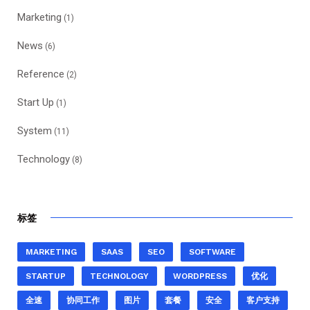
Marketing
(1)
News
(6)
Reference
(2)
Start Up
(1)
System
(11)
Technology
(8)
标签
MARKETING
SAAS
SEO
SOFTWARE
STARTUP
TECHNOLOGY
WORDPRESS
优化
全速
协同工作
图片
套餐
安全
客户支持