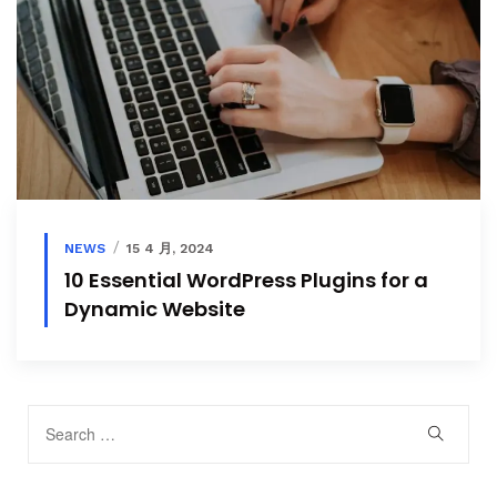
NEWS
15 4 月, 2024
10 Essential WordPress Plugins for a
Dynamic Website