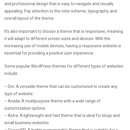
and professional design that is easy to navigate and visually
appealing. Pay attention to the color scheme, typography, and
overall layout of the theme.
It’s also important to choose a theme that is responsive, meaning
it will adapt to different screen sizes and devices. With the
increasing use of mobile devices, having a responsive website is
essential for providing a positive user experience.
Some popular WordPress themes for different types of websites
include:
– Divi: A versatile theme that can be customized to create any
type of website.
– Avada: A multipurpose theme with a wide range of
customization options.
– Astra: A lightweight and fast theme that is ideal for blogs and
small business websites.