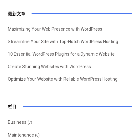
最新文章
Maximizing Your Web Presence with WordPress
Streamline Your Site with Top-Notch WordPress Hosting
10 Essential WordPress Plugins for a Dynamic Website
Create Stunning Websites with WordPress
Optimize Your Website with Reliable WordPress Hosting
栏目
Business
(7)
Maintenance
(6)