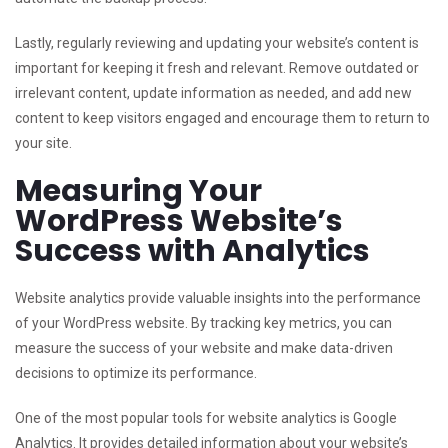
Lastly, regularly reviewing and updating your website’s content is
important for keeping it fresh and relevant. Remove outdated or
irrelevant content, update information as needed, and add new
content to keep visitors engaged and encourage them to return to
your site.
Measuring Your
WordPress Website’s
Success with Analytics
Website analytics provide valuable insights into the performance
of your WordPress website. By tracking key metrics, you can
measure the success of your website and make data-driven
decisions to optimize its performance.
One of the most popular tools for website analytics is Google
Analytics. It provides detailed information about your website’s