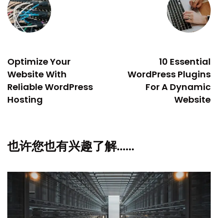
PREVIOUS
NEXT
Optimize Your
10 Essential
Website With
WordPress Plugins
Reliable WordPress
For A Dynamic
Hosting
Website
也许您也有兴趣了解……