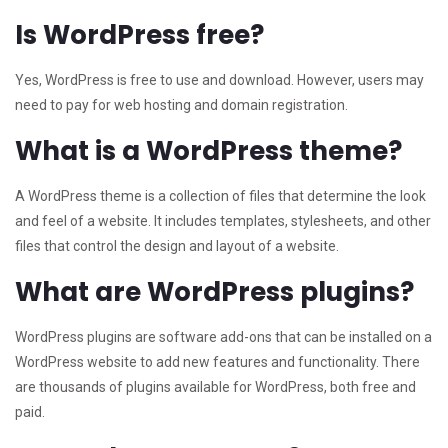
Is WordPress free?
Yes, WordPress is free to use and download. However, users may
need to pay for web hosting and domain registration.
What is a WordPress theme?
A WordPress theme is a collection of files that determine the look
and feel of a website. It includes templates, stylesheets, and other
files that control the design and layout of a website.
What are WordPress plugins?
WordPress plugins are software add-ons that can be installed on a
WordPress website to add new features and functionality. There
are thousands of plugins available for WordPress, both free and
paid.