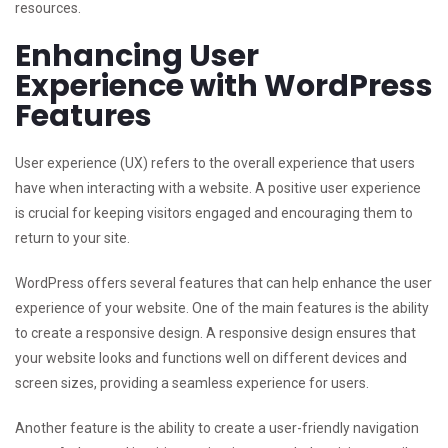
resources.
Enhancing User
Experience with WordPress
Features
User experience (UX) refers to the overall experience that users
have when interacting with a website. A positive user experience
is crucial for keeping visitors engaged and encouraging them to
return to your site.
WordPress offers several features that can help enhance the user
experience of your website. One of the main features is the ability
to create a responsive design. A responsive design ensures that
your website looks and functions well on different devices and
screen sizes, providing a seamless experience for users.
Another feature is the ability to create a user-friendly navigation