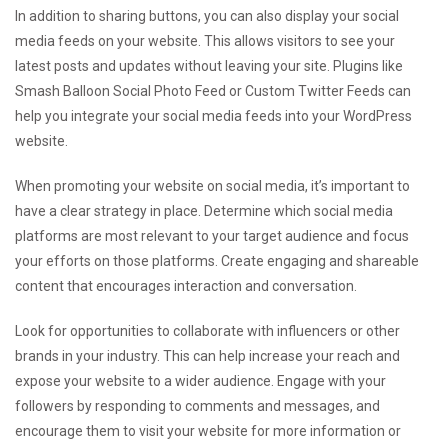
In addition to sharing buttons, you can also display your social
media feeds on your website. This allows visitors to see your
latest posts and updates without leaving your site. Plugins like
Smash Balloon Social Photo Feed or Custom Twitter Feeds can
help you integrate your social media feeds into your WordPress
website.
When promoting your website on social media, it’s important to
have a clear strategy in place. Determine which social media
platforms are most relevant to your target audience and focus
your efforts on those platforms. Create engaging and shareable
content that encourages interaction and conversation.
Look for opportunities to collaborate with influencers or other
brands in your industry. This can help increase your reach and
expose your website to a wider audience. Engage with your
followers by responding to comments and messages, and
encourage them to visit your website for more information or