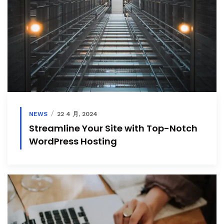
NEWS
22 4 月, 2024
Streamline Your Site with Top-Notch
WordPress Hosting