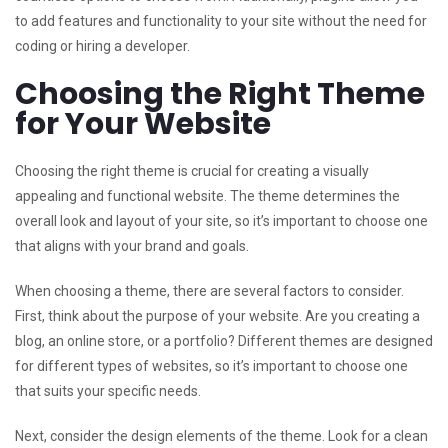
to add features and functionality to your site without the need for
coding or hiring a developer.
Choosing the Right Theme
for Your Website
Choosing the right theme is crucial for creating a visually
appealing and functional website. The theme determines the
overall look and layout of your site, so it’s important to choose one
that aligns with your brand and goals.
When choosing a theme, there are several factors to consider.
First, think about the purpose of your website. Are you creating a
blog, an online store, or a portfolio? Different themes are designed
for different types of websites, so it’s important to choose one
that suits your specific needs.
Next, consider the design elements of the theme. Look for a clean