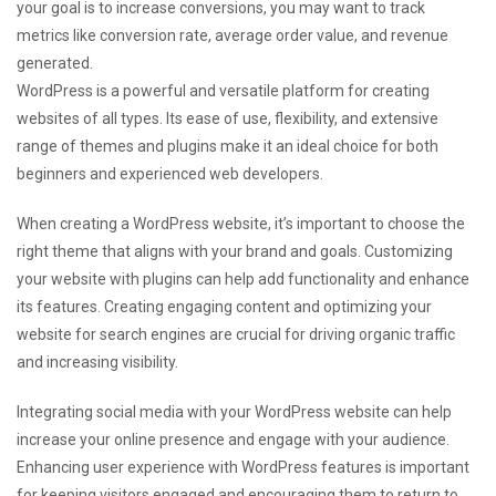
your goal is to increase conversions, you may want to track
metrics like conversion rate, average order value, and revenue
generated.
WordPress is a powerful and versatile platform for creating
websites of all types. Its ease of use, flexibility, and extensive
range of themes and plugins make it an ideal choice for both
beginners and experienced web developers.
When creating a WordPress website, it’s important to choose the
right theme that aligns with your brand and goals. Customizing
your website with plugins can help add functionality and enhance
its features. Creating engaging content and optimizing your
website for search engines are crucial for driving organic traffic
and increasing visibility.
Integrating social media with your WordPress website can help
increase your online presence and engage with your audience.
Enhancing user experience with WordPress features is important
for keeping visitors engaged and encouraging them to return to