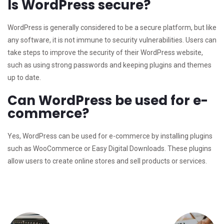
Is WordPress secure?
WordPress is generally considered to be a secure platform, but like
any software, it is not immune to security vulnerabilities. Users can
take steps to improve the security of their WordPress website,
such as using strong passwords and keeping plugins and themes
up to date.
Can WordPress be used for e-
commerce?
Yes, WordPress can be used for e-commerce by installing plugins
such as WooCommerce or Easy Digital Downloads. These plugins
allow users to create online stores and sell products or services.