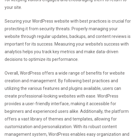
your site.
Securing your WordPress website with best practices is crucial for
protecting it from security threats. Properly managing your
website through regular updates, backups, and content reviews is
important for its success. Measuring your website’s success with
analytics helps you track key metrics and make data-driven
decisions to optimize its performance.
Overall, WordPress offers a wide range of benefits for website
creation and management. By following best practices and
utilizing the various features and plugins available, users can
create professional-looking websites with ease. WordPress
provides a user-friendly interface, making it accessible for
beginners and experienced users alike. Additionally, the platform
offers a vast library of themes and templates, allowing for
customization and personalization. With its robust content
management system, WordPress enables easy organization and