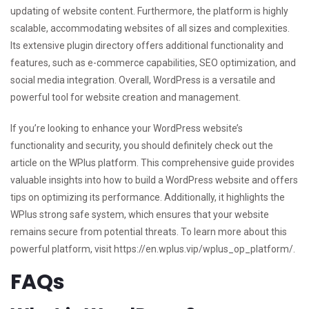
updating of website content. Furthermore, the platform is highly
scalable, accommodating websites of all sizes and complexities.
Its extensive plugin directory offers additional functionality and
features, such as e-commerce capabilities, SEO optimization, and
social media integration. Overall, WordPress is a versatile and
powerful tool for website creation and management.
If you’re looking to enhance your WordPress website’s
functionality and security, you should definitely check out the
article on the WPlus platform. This comprehensive guide provides
valuable insights into how to build a WordPress website and offers
tips on optimizing its performance. Additionally, it highlights the
WPlus strong safe system, which ensures that your website
remains secure from potential threats. To learn more about this
powerful platform, visit
https://en.wplus.vip/wplus_op_platform/
.
FAQs