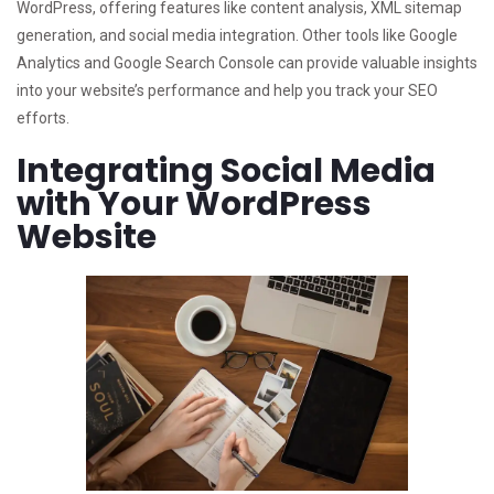
WordPress, offering features like content analysis, XML sitemap
generation, and social media integration. Other tools like Google
Analytics and Google Search Console can provide valuable insights
into your website’s performance and help you track your SEO
efforts.
Integrating Social Media
with Your WordPress
Website