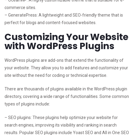
– OceanWP: A highly customizable theme that is suitable for e-
commerce sites.
– GeneratePress: A lightweight and SEO-friendly theme that is
perfect for blogs and content-focused websites.
Customizing Your Website
with WordPress Plugins
WordPress plugins are add-ons that extend the functionality of
your website. They allow you to add features and customize your
site without the need for coding or technical expertise.
There are thousands of plugins available in the WordPress plugin
directory, covering a wide range of functionalities. Some common
types of plugins include:
– SEO plugins: These plugins help optimize your website for
search engines, improving its visibility and ranking in search
results. Popular SEO plugins include Yoast SEO and All in One SEO