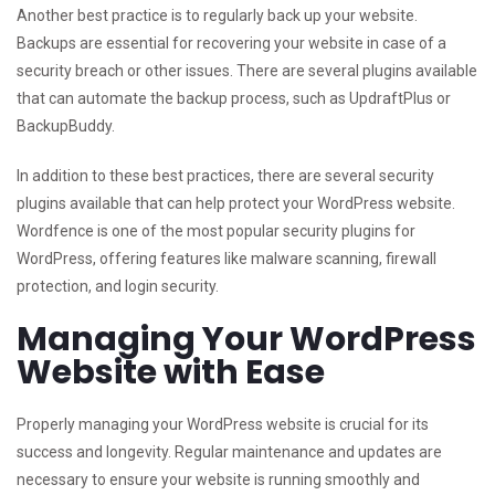
Another best practice is to regularly back up your website.
Backups are essential for recovering your website in case of a
security breach or other issues. There are several plugins available
that can automate the backup process, such as UpdraftPlus or
BackupBuddy.
In addition to these best practices, there are several security
plugins available that can help protect your WordPress website.
Wordfence is one of the most popular security plugins for
WordPress, offering features like malware scanning, firewall
protection, and login security.
Managing Your WordPress
Website with Ease
Properly managing your WordPress website is crucial for its
success and longevity. Regular maintenance and updates are
necessary to ensure your website is running smoothly and