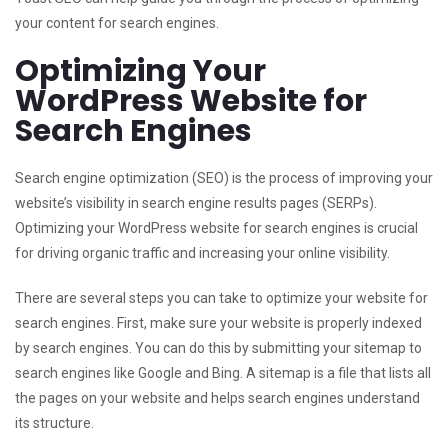
your content for search engines.
Optimizing Your
WordPress Website for
Search Engines
Search engine optimization (SEO) is the process of improving your
website’s visibility in search engine results pages (SERPs).
Optimizing your WordPress website for search engines is crucial
for driving organic traffic and increasing your online visibility.
There are several steps you can take to optimize your website for
search engines. First, make sure your website is properly indexed
by search engines. You can do this by submitting your sitemap to
search engines like Google and Bing. A sitemap is a file that lists all
the pages on your website and helps search engines understand
its structure.