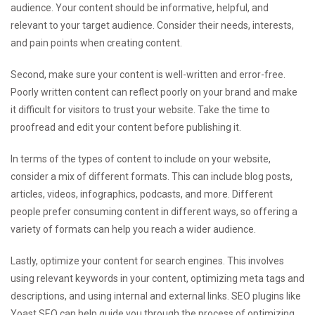
audience. Your content should be informative, helpful, and
relevant to your target audience. Consider their needs, interests,
and pain points when creating content.
Second, make sure your content is well-written and error-free.
Poorly written content can reflect poorly on your brand and make
it difficult for visitors to trust your website. Take the time to
proofread and edit your content before publishing it.
In terms of the types of content to include on your website,
consider a mix of different formats. This can include blog posts,
articles, videos, infographics, podcasts, and more. Different
people prefer consuming content in different ways, so offering a
variety of formats can help you reach a wider audience.
Lastly, optimize your content for search engines. This involves
using relevant keywords in your content, optimizing meta tags and
descriptions, and using internal and external links. SEO plugins like
Yoast SEO can help guide you through the process of optimizing