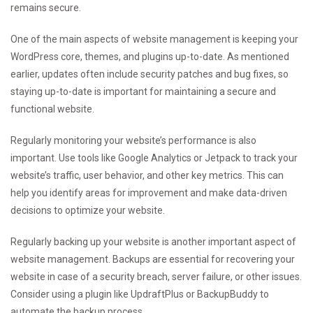
remains secure.
One of the main aspects of website management is keeping your
WordPress core, themes, and plugins up-to-date. As mentioned
earlier, updates often include security patches and bug fixes, so
staying up-to-date is important for maintaining a secure and
functional website.
Regularly monitoring your website’s performance is also
important. Use tools like Google Analytics or Jetpack to track your
website’s traffic, user behavior, and other key metrics. This can
help you identify areas for improvement and make data-driven
decisions to optimize your website.
Regularly backing up your website is another important aspect of
website management. Backups are essential for recovering your
website in case of a security breach, server failure, or other issues.
Consider using a plugin like UpdraftPlus or BackupBuddy to
automate the backup process.