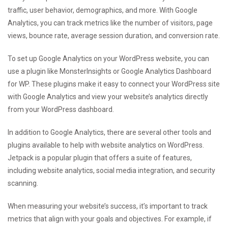
traffic, user behavior, demographics, and more. With Google
Analytics, you can track metrics like the number of visitors, page
views, bounce rate, average session duration, and conversion rate.
To set up Google Analytics on your WordPress website, you can
use a plugin like MonsterInsights or Google Analytics Dashboard
for WP. These plugins make it easy to connect your WordPress site
with Google Analytics and view your website’s analytics directly
from your WordPress dashboard.
In addition to Google Analytics, there are several other tools and
plugins available to help with website analytics on WordPress.
Jetpack is a popular plugin that offers a suite of features,
including website analytics, social media integration, and security
scanning.
When measuring your website’s success, it’s important to track
metrics that align with your goals and objectives. For example, if