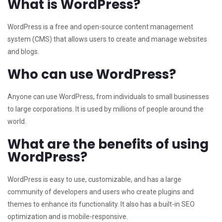
What is WordPress?
WordPress is a free and open-source content management
system (CMS) that allows users to create and manage websites
and blogs.
Who can use WordPress?
Anyone can use WordPress, from individuals to small businesses
to large corporations. It is used by millions of people around the
world.
What are the benefits of using
WordPress?
WordPress is easy to use, customizable, and has a large
community of developers and users who create plugins and
themes to enhance its functionality. It also has a built-in SEO
optimization and is mobile-responsive.