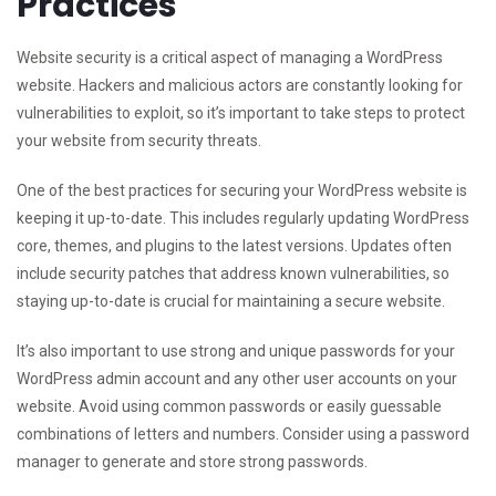
Practices
Website security is a critical aspect of managing a WordPress
website. Hackers and malicious actors are constantly looking for
vulnerabilities to exploit, so it’s important to take steps to protect
your website from security threats.
One of the best practices for securing your WordPress website is
keeping it up-to-date. This includes regularly updating WordPress
core, themes, and plugins to the latest versions. Updates often
include security patches that address known vulnerabilities, so
staying up-to-date is crucial for maintaining a secure website.
It’s also important to use strong and unique passwords for your
WordPress admin account and any other user accounts on your
website. Avoid using common passwords or easily guessable
combinations of letters and numbers. Consider using a password
manager to generate and store strong passwords.