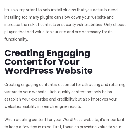
It’s also important to only install plugins that you actually need.
Installing too many plugins can slow down your website and
increase the risk of conflicts or security vulnerabilities. Only choose
plugins that add value to your site and are necessary for its
functionality.
Creating Engaging
Content for Your
WordPress Website
Creating engaging content is essential for attracting and retaining
visitors to your website. High-quality content not only helps
establish your expertise and credibility but also improves your
website’s visibility in search engine results.
When creating content for your WordPress website, it’s important
to keep a few tips in mind. First, focus on providing value to your