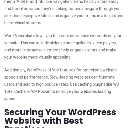
menu. A clear and intuitive navigation menu helps visitors easily
find the information they’re looking for and navigate through your
site. Use descriptive labels and organize your menu in a logical and
hierarchical structure.
WordPress also allows you to create interactive elements on your
website. This can include sliders, image galleries, video players,
and more. Interactive elements help engage visitors and make
your website more visually appealing.
Additionally, WordPress offers features for optimizing website
speed and performance. Slow-loading websites can frustrate
users and lead to high bounce rates. Use caching plugins like W3
Total Cache or WP Rocket to improve your website’s loading
speed.
Securing Your WordPress
Website with Best