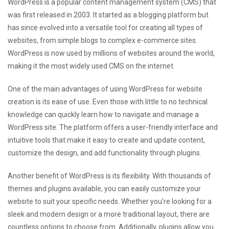
WordPress is a popular content management system (CMS) that
was first released in 2003. It started as a blogging platform but
has since evolved into a versatile tool for creating all types of
websites, from simple blogs to complex e-commerce sites.
WordPress is now used by millions of websites around the world,
making it the most widely used CMS on the internet.
One of the main advantages of using WordPress for website
creation is its ease of use. Even those with little to no technical
knowledge can quickly learn how to navigate and manage a
WordPress site. The platform offers a user-friendly interface and
intuitive tools that make it easy to create and update content,
customize the design, and add functionality through plugins.
Another benefit of WordPress is its flexibility. With thousands of
themes and plugins available, you can easily customize your
website to suit your specific needs. Whether you’re looking for a
sleek and modern design or a more traditional layout, there are
countless options to choose from. Additionally, plugins allow you