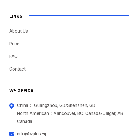
LINKS
About Us
Price
FAQ
Contact
W+ OFFICE
China： Guangzhou, GD/Shenzhen, GD
North American：Vancouver, BC. Canada/Calgar, AB.
Canada
info@wplus.vip