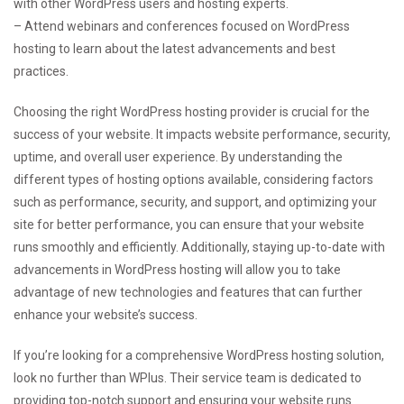
with other WordPress users and hosting experts.
– Attend webinars and conferences focused on WordPress
hosting to learn about the latest advancements and best
practices.
Choosing the right WordPress hosting provider is crucial for the
success of your website. It impacts website performance, security,
uptime, and overall user experience. By understanding the
different types of hosting options available, considering factors
such as performance, security, and support, and optimizing your
site for better performance, you can ensure that your website
runs smoothly and efficiently. Additionally, staying up-to-date with
advancements in WordPress hosting will allow you to take
advantage of new technologies and features that can further
enhance your website’s success.
If you’re looking for a comprehensive WordPress hosting solution,
look no further than WPlus. Their service team is dedicated to
providing top-notch support and ensuring your website runs