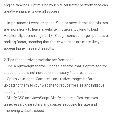
engine rankings. Optimizing your site for better performance can
greatly enhance its overall success.
1. Importance of website speed: Studies have shown that visitors
are more likely to leave a website if it takes too long to load.
Additionally, search engines like Google consider page speed as a
ranking factor, meaning that faster websites are more likely to
appear higher in search results.
2. Tips for optimizing website performance:
– Use a lightweight theme: Choose a theme that is optimized for
speed and does not include unnecessary features or code.
– Optimize images: Compress and resize images before
uploading them to your website to reduce file size and improve
loading times.
– Minify CSS and JavaScript: Minifying these files removes
unnecessary characters and spaces, reducing file size and
improving website speed.