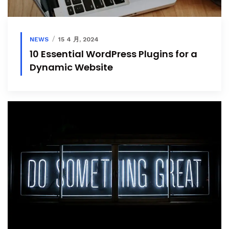
NEWS
15 4 月, 2024
10 Essential WordPress Plugins for a
Dynamic Website