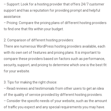
– Support: Look for a hosting provider that offers 24/7 customer
support and has a reputation for providing prompt and helpful
assistance.
– Pricing: Compare the pricing plans of different hosting providers
to find one that fits within your budget.
2. Comparison of different hosting providers:
There are numerous WordPress hosting providers available, each
with its own set of features and pricing plans. It is important to
compare these providers based on factors such as performance,
security, support, and pricing to determine which one is the best fit
for your website.
3. Tips for making the right choice:
– Read reviews and testimonials from other users to get an idea
of the quality of service provided by different hosting providers.
– Consider the specific needs of your website, such as the amount
of traffic you expect and any special requirements you may have.