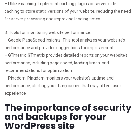
– Utilize caching: Implement caching plugins or server-side
caching to store static versions of your website, reducing the need
for server processing and improving loading times.
3. Tools for monitoring website performance:
– Google PageSpeed Insights: This tool analyzes your website’s
performance and provides suggestions for improvement.
– GTmetrix: GTmetrix provides detailed reports on your website’s
performance, including page speed, loading times, and
recommendations for optimization.
– Pingdom: Pingdom monitors your website’s uptime and
performance, alerting you of any issues that may affect user
experience.
The importance of security
and backups for your
WordPress site