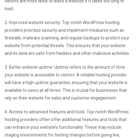
visitors are more likely to leave a website if it takes too long to
load.
2. Improved website security: Top-notch WordPress hosting
providers prioritize security and implement measures such as
firewalls, malware scanning, and regular backups to protect your
website from potential threats. This ensures that your website
and its data are safe from hackers and other malicious activities.
3. Better website uptime: Uptime refers to the amount of time
your website is accessible to visitors. A reliable hosting provider
will have a high uptime guarantee, ensuring that your website is
available to users at all times. This is crucial for businesses that
rely on their website for sales and customer engagement.
4. Access to advanced features and tools: Top-notch WordPress
hosting providers often offer additional features and tools that
can enhance your website’s functionality. These may include
staging environments for testing changes before going live,