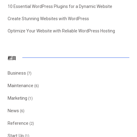
10 Essential WordPress Plugins for a Dynamic Website
Create Stunning Websites with WordPress
Optimize Your Website with Reliable WordPress Hosting
栏目
Business
(7)
Maintenance
(6)
Marketing
(1)
News
(6)
Reference
(2)
Start Up
(1)