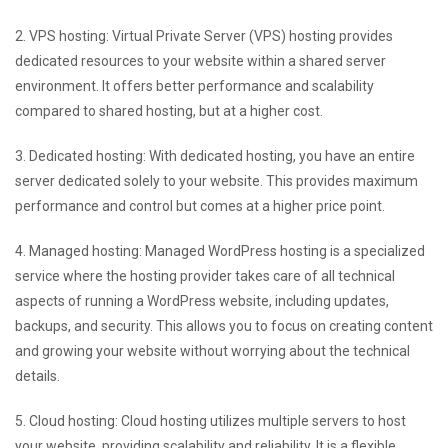
2. VPS hosting: Virtual Private Server (VPS) hosting provides
dedicated resources to your website within a shared server
environment. It offers better performance and scalability
compared to shared hosting, but at a higher cost.
3. Dedicated hosting: With dedicated hosting, you have an entire
server dedicated solely to your website. This provides maximum
performance and control but comes at a higher price point.
4. Managed hosting: Managed WordPress hosting is a specialized
service where the hosting provider takes care of all technical
aspects of running a WordPress website, including updates,
backups, and security. This allows you to focus on creating content
and growing your website without worrying about the technical
details.
5. Cloud hosting: Cloud hosting utilizes multiple servers to host
your website, providing scalability and reliability. It is a flexible