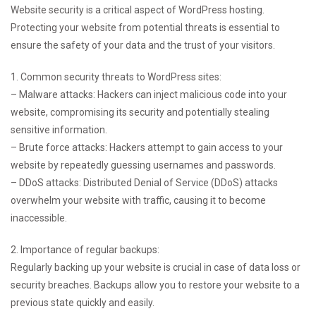
Website security is a critical aspect of WordPress hosting.
Protecting your website from potential threats is essential to
ensure the safety of your data and the trust of your visitors.
1. Common security threats to WordPress sites:
– Malware attacks: Hackers can inject malicious code into your
website, compromising its security and potentially stealing
sensitive information.
– Brute force attacks: Hackers attempt to gain access to your
website by repeatedly guessing usernames and passwords.
– DDoS attacks: Distributed Denial of Service (DDoS) attacks
overwhelm your website with traffic, causing it to become
inaccessible.
2. Importance of regular backups:
Regularly backing up your website is crucial in case of data loss or
security breaches. Backups allow you to restore your website to a
previous state quickly and easily.