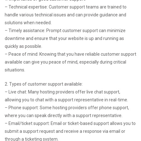
– Technical expertise: Customer support teams are trained to
handle various technical issues and can provide guidance and
solutions when needed.
– Timely assistance: Prompt customer support can minimize
downtime and ensure that your website is up and running as
quickly as possible.
– Peace of mind: Knowing that you have reliable customer support
available can give you peace of mind, especially during critical
situations.
2. Types of customer support available:
– Live chat: Many hosting providers offer live chat support,
allowing you to chat with a support representative in real-time.
– Phone support: Some hosting providers offer phone support,
where you can speak directly with a support representative.
– Email/ticket support: Email or ticket-based support allows you to
submit a support request and receive a response via email or
through a ticketing system.