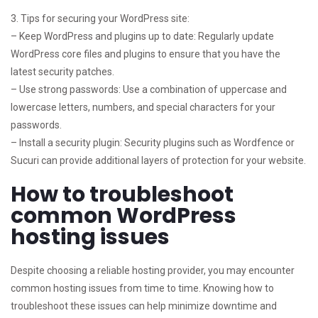
3. Tips for securing your WordPress site:
– Keep WordPress and plugins up to date: Regularly update
WordPress core files and plugins to ensure that you have the
latest security patches.
– Use strong passwords: Use a combination of uppercase and
lowercase letters, numbers, and special characters for your
passwords.
– Install a security plugin: Security plugins such as Wordfence or
Sucuri can provide additional layers of protection for your website.
How to troubleshoot
common WordPress
hosting issues
Despite choosing a reliable hosting provider, you may encounter
common hosting issues from time to time. Knowing how to
troubleshoot these issues can help minimize downtime and