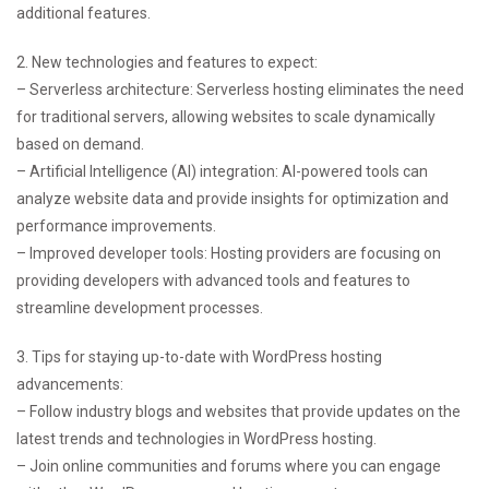
additional features.
2. New technologies and features to expect:
– Serverless architecture: Serverless hosting eliminates the need
for traditional servers, allowing websites to scale dynamically
based on demand.
– Artificial Intelligence (AI) integration: AI-powered tools can
analyze website data and provide insights for optimization and
performance improvements.
– Improved developer tools: Hosting providers are focusing on
providing developers with advanced tools and features to
streamline development processes.
3. Tips for staying up-to-date with WordPress hosting
advancements:
– Follow industry blogs and websites that provide updates on the
latest trends and technologies in WordPress hosting.
– Join online communities and forums where you can engage