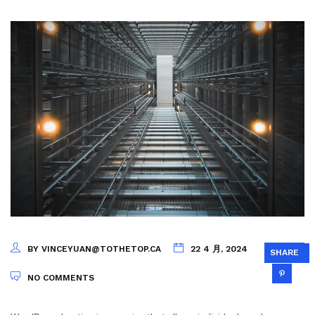
BY VINCEYUAN@TOTHETOP.CA
22 4 月, 2024
SHARE
NO COMMENTS