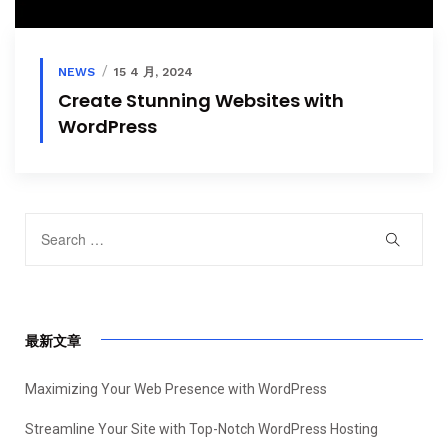
NEWS
15 4 月, 2024
Create Stunning Websites with
WordPress
最新文章
Maximizing Your Web Presence with WordPress
Streamline Your Site with Top-Notch WordPress Hosting