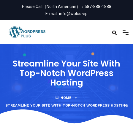
Please Call（North American）：
587-888-1888
E-mail:
info@wplus.vip
Streamline Your Site With
Top-Notch WordPress
Hosting
HOME
STREAMLINE YOUR SITE WITH TOP-NOTCH WORDPRESS HOSTING