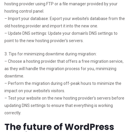
hosting provider using FTP or a file manager provided by your
hosting control panel.
– Import your database: Export your website’s database from the
old hosting provider and import it into the new one.
– Update DNS settings: Update your domain’s DNS settings to
point to the new hosting provider’s servers.
3. Tips for minimizing downtime during migration:
– Choose a hosting provider that offers a free migration service,
as they will handle the migration process for you, minimizing
downtime.
– Perform the migration during off-peak hours to minimize the
impact on your website’s visitors.
– Test your website on the new hosting provider’s servers before
updating DNS settings to ensure that everything is working
correctly.
The future of WordPress