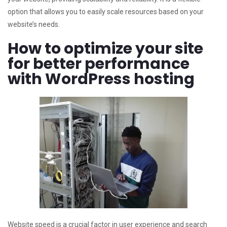
option that allows you to easily scale resources based on your
website’s needs.
How to optimize your site
for better performance
with WordPress hosting
Website speed is a crucial factor in user experience and search