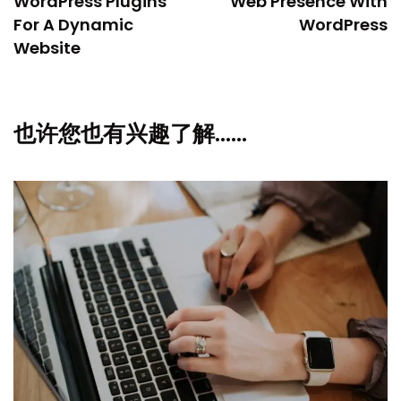
WordPress Plugins
Web Presence With
For A Dynamic
WordPress
Website
也许您也有兴趣了解……