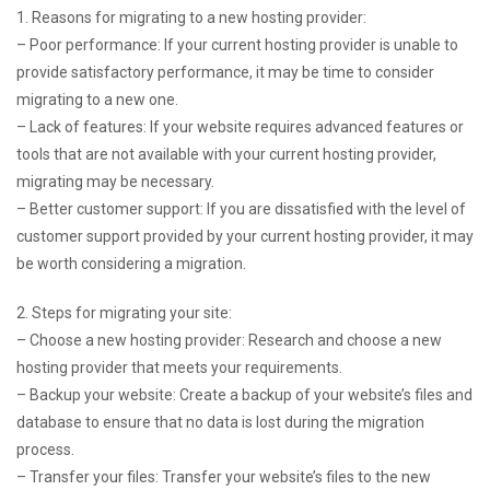
1. Reasons for migrating to a new hosting provider:
– Poor performance: If your current hosting provider is unable to
provide satisfactory performance, it may be time to consider
migrating to a new one.
– Lack of features: If your website requires advanced features or
tools that are not available with your current hosting provider,
migrating may be necessary.
– Better customer support: If you are dissatisfied with the level of
customer support provided by your current hosting provider, it may
be worth considering a migration.
2. Steps for migrating your site:
– Choose a new hosting provider: Research and choose a new
hosting provider that meets your requirements.
– Backup your website: Create a backup of your website’s files and
database to ensure that no data is lost during the migration
process.
– Transfer your files: Transfer your website’s files to the new