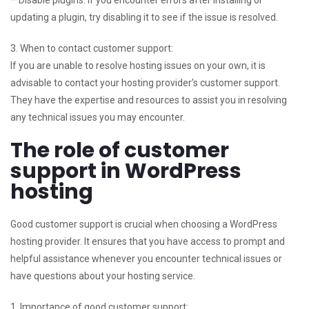
updating a plugin, try disabling it to see if the issue is resolved.
3. When to contact customer support:
If you are unable to resolve hosting issues on your own, it is
advisable to contact your hosting provider’s customer support.
They have the expertise and resources to assist you in resolving
any technical issues you may encounter.
The role of customer
support in WordPress
hosting
Good customer support is crucial when choosing a WordPress
hosting provider. It ensures that you have access to prompt and
helpful assistance whenever you encounter technical issues or
have questions about your hosting service.
1. Importance of good customer support: