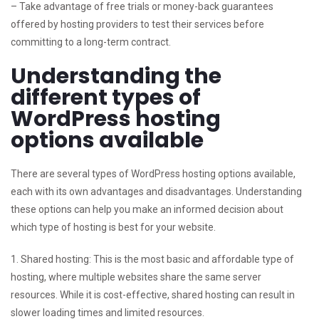
– Take advantage of free trials or money-back guarantees
offered by hosting providers to test their services before
committing to a long-term contract.
Understanding the
different types of
WordPress hosting
options available
There are several types of WordPress hosting options available,
each with its own advantages and disadvantages. Understanding
these options can help you make an informed decision about
which type of hosting is best for your website.
1. Shared hosting: This is the most basic and affordable type of
hosting, where multiple websites share the same server
resources. While it is cost-effective, shared hosting can result in
slower loading times and limited resources.