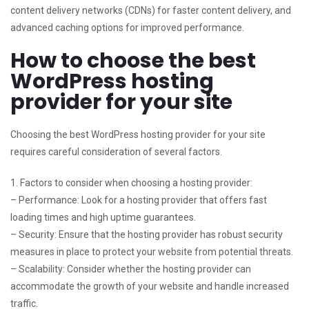
content delivery networks (CDNs) for faster content delivery, and
advanced caching options for improved performance.
How to choose the best
WordPress hosting
provider for your site
Choosing the best WordPress hosting provider for your site
requires careful consideration of several factors.
1. Factors to consider when choosing a hosting provider:
– Performance: Look for a hosting provider that offers fast
loading times and high uptime guarantees.
– Security: Ensure that the hosting provider has robust security
measures in place to protect your website from potential threats.
– Scalability: Consider whether the hosting provider can
accommodate the growth of your website and handle increased
traffic.