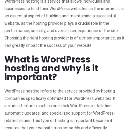
WordPress hosting is a service that allows individuals and
businesses to host their WordPress websites on the internet. It is
an essential aspect of building and maintaining a successful
website, as the hosting provider plays a crucial role in the
performance, security, and overall user experience of the site.
Choosing the right hosting provider is of utmost importance, as it
can greatly impact the success of your website.
What is WordPress
hosting and why is it
important?
WordPress hosting refers to the service provided by hosting
companies specifically optimized for WordPress websites. It
includes features such as one-click WordPress installation,
automatic updates, and specialized support for WordPress-
related issues. This type of hosting is important because it
ensures that your website runs smoothly and efficiently.