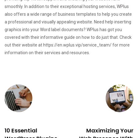
smoothly. In addition to their exceptional hosting services, WPlus
also offers a wide range of business templates to help you create
a professional and visually appealing website. Need help inserting
graphics into your Word label documents? WPlus has got you
covered with their informative guide on how to do just that. Check
out their website at
https://en.wplus.vip/service_team/
for more
information on their services and resources.
PREVIOUS
NEXT
10 Essential
Maximizing Your