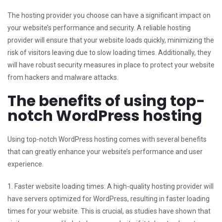
The hosting provider you choose can have a significant impact on
your website’s performance and security. A reliable hosting
provider will ensure that your website loads quickly, minimizing the
risk of visitors leaving due to slow loading times. Additionally, they
will have robust security measures in place to protect your website
from hackers and malware attacks.
The benefits of using top-
notch WordPress hosting
Using top-notch WordPress hosting comes with several benefits
that can greatly enhance your website’s performance and user
experience.
1. Faster website loading times: A high-quality hosting provider will
have servers optimized for WordPress, resulting in faster loading
times for your website. This is crucial, as studies have shown that