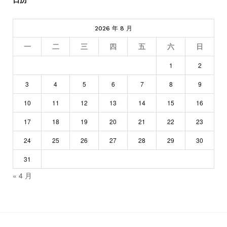
2026 年 8 月
一
二
三
四
五
六
日
1
2
3
4
5
6
7
8
9
10
11
12
13
14
15
16
17
18
19
20
21
22
23
24
25
26
27
28
29
30
31
« 4 月