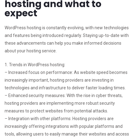
hosting and what to
expect
WordPress hosting is constantly evolving, with new technologies
and features being introduced regularly. Staying up-to-date with
these advancements can help you make informed decisions
about your hosting service.
1. Trends in WordPress hosting:
– Increased focus on performance: As website speed becomes
increasingly important, hosting providers are investing in
technologies and infrastructure to deliver faster loading times.
– Enhanced security measures: With the rise in cyber threats,
hosting providers are implementing more robust security
measures to protect websites from potential attacks.
– Integration with other platforms: Hosting providers are
increasingly offering integrations with popular platforms and
tools, allowing users to easily manage their websites and access