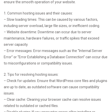
ensure the smooth operation of your website.
1. Common hosting issues and their causes:
– Slow loading times: This can be caused by various factors,
including server overload, large file sizes, or inefficient coding.
– Website downtime: Downtime can occur due to server
maintenance, hardware failures, or traffic spikes that exceed
server capacity.
– Error messages: Error messages such as the “Internal Server
Error” or “Error Establishing a Database Connection” can occur due
to misconfigurations or compatibility issues.
2. Tips for resolving hosting issues:
– Check for updates: Ensure that WordPress core files and plugins
are up to date, as outdated software can cause compatibility
issues.
– Clear cache: Clearing your browser cache can resolve issues
related to outdated or cached files.
– Disable plugins: If you encounter errors after installing or