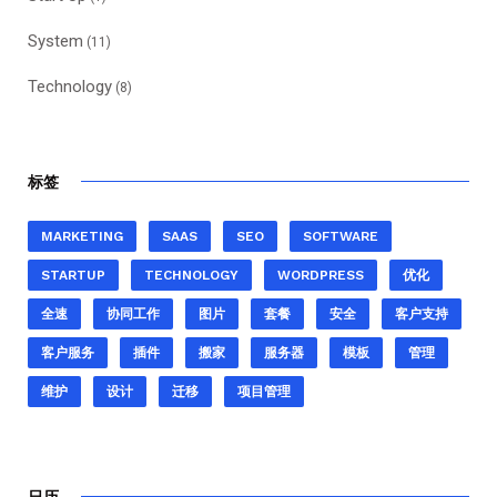
System
(11)
Technology
(8)
标签
MARKETING
SAAS
SEO
SOFTWARE
STARTUP
TECHNOLOGY
WORDPRESS
优化
全速
协同工作
图片
套餐
安全
客户支持
客户服务
插件
搬家
服务器
模板
管理
维护
设计
迁移
项目管理
日历