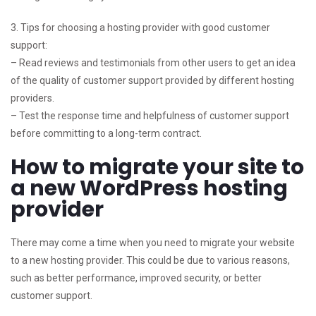
3. Tips for choosing a hosting provider with good customer
support:
– Read reviews and testimonials from other users to get an idea
of the quality of customer support provided by different hosting
providers.
– Test the response time and helpfulness of customer support
before committing to a long-term contract.
How to migrate your site to
a new WordPress hosting
provider
There may come a time when you need to migrate your website
to a new hosting provider. This could be due to various reasons,
such as better performance, improved security, or better
customer support.