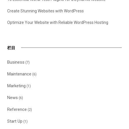
Create Stunning Websites with WordPress
Optimize Your Website with Reliable WordPress Hosting
栏目
Business
(7)
Maintenance
(6)
Marketing
(1)
News
(6)
Reference
(2)
Start Up
(1)