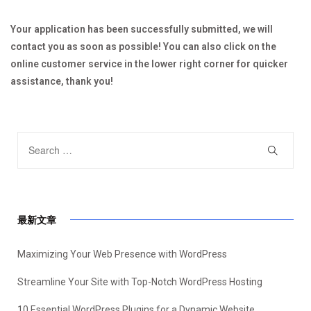
Your application has been successfully submitted, we will
contact you as soon as possible! You can also click on the
online customer service in the lower right corner for quicker
assistance, thank you!
最新文章
Maximizing Your Web Presence with WordPress
Streamline Your Site with Top-Notch WordPress Hosting
10 Essential WordPress Plugins for a Dynamic Website