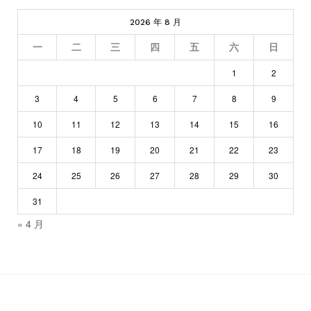
2026 年 8 月
一
二
三
四
五
六
日
1
2
3
4
5
6
7
8
9
10
11
12
13
14
15
16
17
18
19
20
21
22
23
24
25
26
27
28
29
30
31
« 4 月