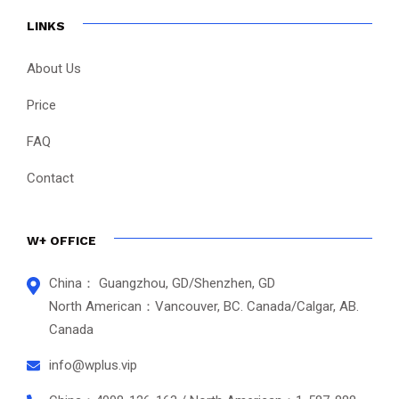
LINKS
About Us
Price
FAQ
Contact
W+ OFFICE
China： Guangzhou, GD/Shenzhen, GD
North American：Vancouver, BC. Canada/Calgar, AB.
Canada
info@wplus.vip