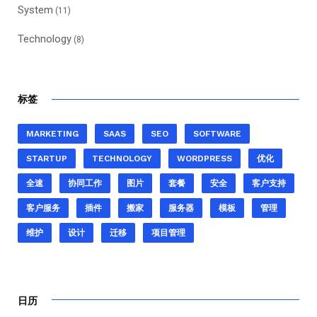
System
(11)
Technology
(8)
标签
MARKETING
SAAS
SEO
SOFTWARE
STARTUP
TECHNOLOGY
WORDPRESS
优化
全速
协同工作
图片
套餐
安全
客户支持
客户服务
插件
搬家
服务器
模板
管理
维护
设计
迁移
项目管理
日历