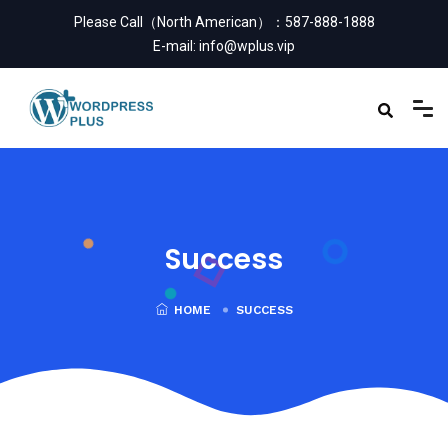
Please Call（North American）：
587-888-1888
E-mail:
info@wplus.vip
Success
HOME
SUCCESS