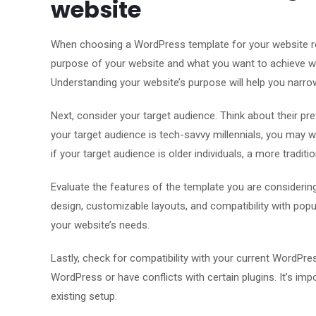
website
When choosing a WordPress template for your website reva
purpose of your website and what you want to achieve wit
Understanding your website’s purpose will help you narro
Next, consider your target audience. Think about their p
your target audience is tech-savvy millennials, you may 
if your target audience is older individuals, a more tradi
Evaluate the features of the template you are considering
design, customizable layouts, and compatibility with popul
your website’s needs.
Lastly, check for compatibility with your current WordPr
WordPress or have conflicts with certain plugins. It’s im
existing setup.