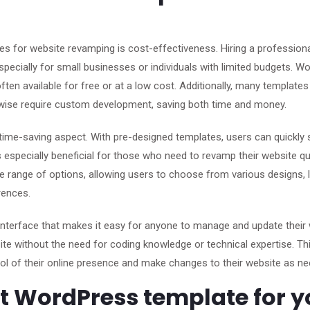
s for website revamping is cost-effectiveness. Hiring a profession
pecially for small businesses or individuals with limited budgets. W
ften available for free or at a low cost. Additionally, many templat
herwise require custom development, saving both time and money.
ime-saving aspect. With pre-designed templates, users can quickly 
is especially beneficial for those who need to revamp their website qu
ide range of options, allowing users to choose from various designs, 
rences.
interface that makes it easy for anyone to manage and update their 
ite without the need for coding knowledge or technical expertise. Th
ol of their online presence and make changes to their website as ne
ht WordPress template for y