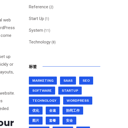
Reference
(2)
Start Up
(1)
al web
ordPress
System
(11)
es come
Technology
(8)
set up
ickly or
标签
layouts,
MARKETING
SAAS
SEO
SOFTWARE
STARTUP
website.
is
TECHNOLOGY
WORDPRESS
eded.
优化
全速
协同工作
our
图片
套餐
安全