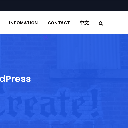
INFOMATION
CONTACT
中文
dPress