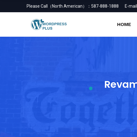
Please Call（North American）：
587-888-1888
E-mail
HOME
Revam