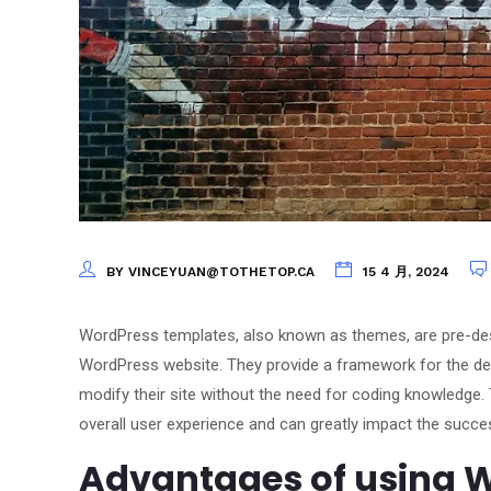
BY VINCEYUAN@TOTHETOP.CA
15 4 月, 2024
WordPress templates, also known as themes, are pre-desi
WordPress website. They provide a framework for the des
modify their site without the need for coding knowledge. 
overall user experience and can greatly impact the succe
Advantages of using W