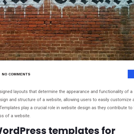
NO COMMENTS
gned layouts that determine the appearance and functionality of a
ign and structure of a website, allowing users to easily customize 
Templates play a crucial role in website design as they contribute to
ss of a website.
ordPress templates for