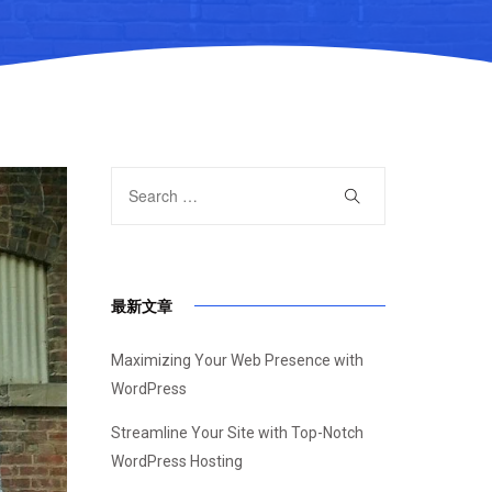
最新文章
Maximizing Your Web Presence with
WordPress
Streamline Your Site with Top-Notch
WordPress Hosting