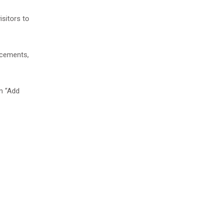
isitors to
ancements,
on “Add