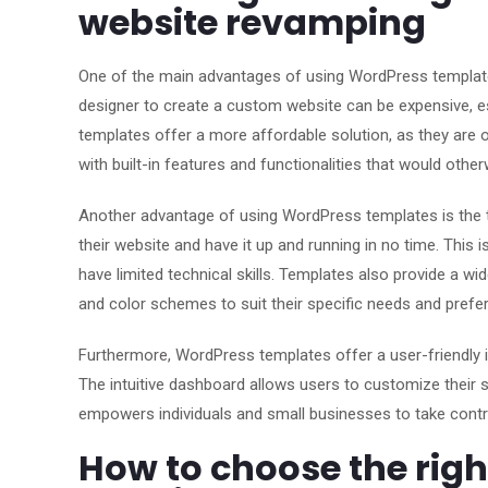
website revamping
One of the main advantages of using WordPress template
designer to create a custom website can be expensive, es
templates offer a more affordable solution, as they are o
with built-in features and functionalities that would ot
Another advantage of using WordPress templates is the t
their website and have it up and running in no time. This 
have limited technical skills. Templates also provide a w
and color schemes to suit their specific needs and prefe
Furthermore, WordPress templates offer a user-friendly 
The intuitive dashboard allows users to customize their s
empowers individuals and small businesses to take contr
How to choose the rig