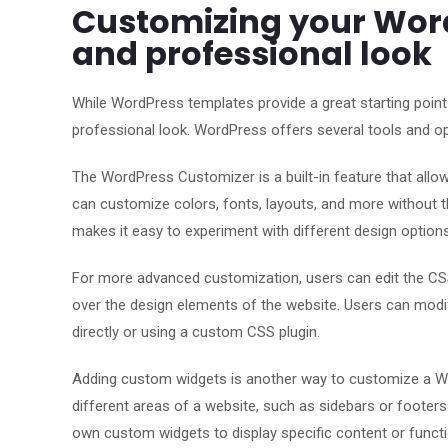
Customizing your Word
and professional look
While WordPress templates provide a great starting point
professional look. WordPress offers several tools and o
The WordPress Customizer is a built-in feature that allo
can customize colors, fonts, layouts, and more without t
makes it easy to experiment with different design option
For more advanced customization, users can edit the CSS
over the design elements of the website. Users can modif
directly or using a custom CSS plugin.
Adding custom widgets is another way to customize a Wo
different areas of a website, such as sidebars or footer
own custom widgets to display specific content or functio