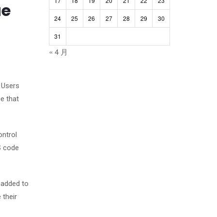
17
18
19
20
21
22
23
ue
24
25
26
27
28
29
30
31
« 4 月
. Users
e that
ontrol
S code
 added to
 their