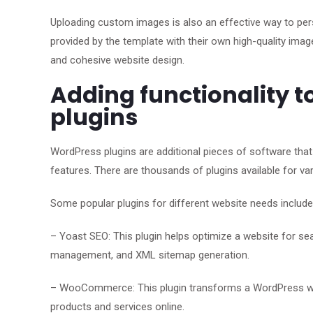
Uploading custom images is also an effective way to per
provided by the template with their own high-quality image
and cohesive website design.
Adding functionality t
plugins
WordPress plugins are additional pieces of software that 
features. There are thousands of plugins available for v
Some popular plugins for different website needs include
– Yoast SEO: This plugin helps optimize a website for se
management, and XML sitemap generation.
– WooCommerce: This plugin transforms a WordPress websi
products and services online.