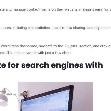
eate and manage contact forms on their website, making it easy for v
eatures, including site statistics, social media sharing, security enh
he WordPress dashboard, navigate to the “Plugins” section, and click 
tall it, and activate it with just a few clicks.
e for search engines with