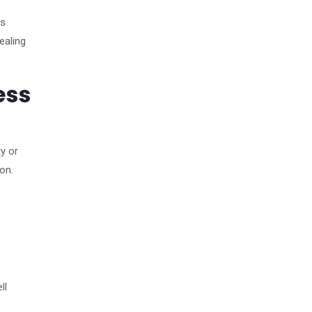
es
ealing
ess
y or
on.
ll