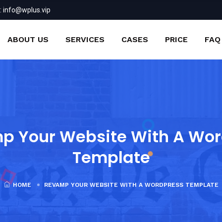
:
info@wplus.vip
ABOUT US
SERVICES
CASES
PRICE
FAQ
p Your Website With A Wor
Template
HOME
REVAMP YOUR WEBSITE WITH A WORDPRESS TEMPLATE