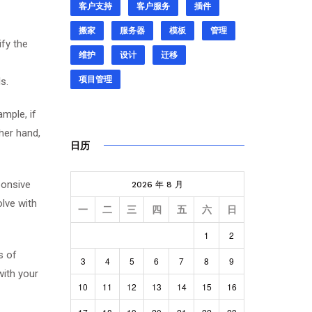
客户支持
客户服务
插件
搬家
服务器
模板
管理
ify the
维护
设计
迁移
项目管理
s.
mple, if
her hand,
日历
ponsive
2026 年 8 月
olve with
一
二
三
四
五
六
日
1
2
s of
3
4
5
6
7
8
9
with your
10
11
12
13
14
15
16