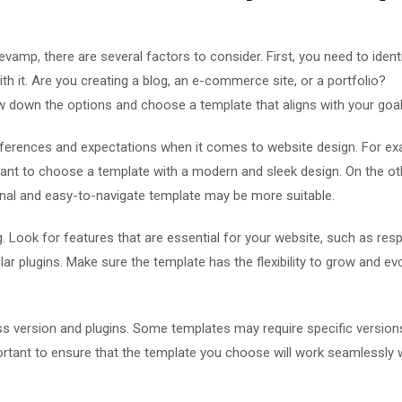
mp, there are several factors to consider. First, you need to ident
h it. Are you creating a blog, an e-commerce site, or a portfolio?
w down the options and choose a template that aligns with your goal
references and expectations when it comes to website design. For exa
want to choose a template with a modern and sleek design. On the ot
tional and easy-to-navigate template may be more suitable.
. Look for features that are essential for your website, such as res
ar plugins. Make sure the template has the flexibility to grow and ev
ess version and plugins. Some templates may require specific version
portant to ensure that the template you choose will work seamlessly 