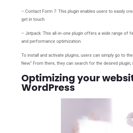
– Contact Form 7: This plugin enables users to easily cr
get in touch.
– Jetpack: This all-in-one plugin offers a wide range of f
and performance optimization.
To install and activate plugins, users can simply go to t
New.” From there, they can search for the desired plugin, ins
Optimizing your websit
WordPress