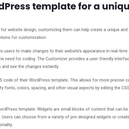
Press template for a uniq
 for website design, customizing them can help create a unique and
ptions for customization.
ws users to make changes to their website’s appearance in real-time
he need for coding. The Customizer provides a user-friendly interfac
s and see the changes instantly.
 code of their WordPress template. This allows for more precise c
y fonts, colors, spacing, and other visual aspects by editing the CS
rdPress template. Widgets are small blocks of content that can be
s. Users can choose from a variety of pre-designed widgets or create
nality.