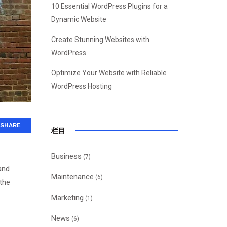
10 Essential WordPress Plugins for a
Dynamic Website
Create Stunning Websites with
WordPress
Optimize Your Website with Reliable
WordPress Hosting
SHARE
栏目
Business
(7)
and
Maintenance
(6)
 the
Marketing
(1)
News
(6)