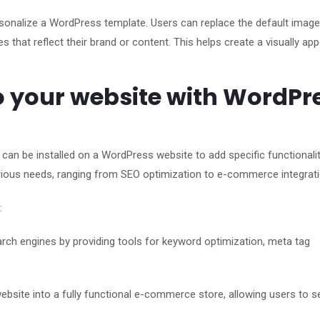
sonalize a WordPress template. Users can replace the default imag
s that reflect their brand or content. This helps create a visually app
o your website with WordPr
can be installed on a WordPress website to add specific functionalit
arious needs, ranging from SEO optimization to e-commerce integrati
:
arch engines by providing tools for keyword optimization, meta tag
te into a fully functional e-commerce store, allowing users to se